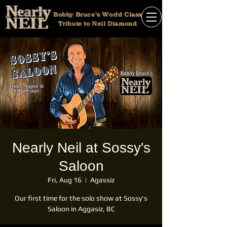
Bobby Bruce's World Class
Tribute to Neil Diamond
Nearly Neil at Sossy's
Saloon
Fri, Aug 16
  |  
Agassiz
Our first time for the solo show at Sossy's
Saloon in Aggasiz, BC