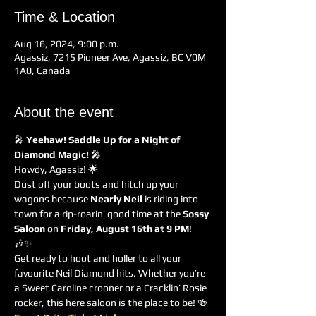
Time & Location
Aug 16, 2024, 9:00 p.m.
Agassiz, 7215 Pioneer Ave, Agassiz, BC V0M
1A0, Canada
About the event
🎤 
Yeehaw! Saddle Up for a Night of 
Diamond Magic!
 🎤
Howdy, Agassiz! 🌟
Dust off your boots and hitch up your 
wagons because 
Nearly Neil
 is riding into 
town for a rip-roarin’ good time at the 
Sossy 
Saloon
 on 
Friday, August 16th at 9 PM
! 
🎶✨
Get ready to hoot and holler to all your 
favourite Neil Diamond hits. Whether you’re 
a Sweet Caroline crooner or a Cracklin’ Rosie 
rocker, this here saloon is the place to be! 🍻