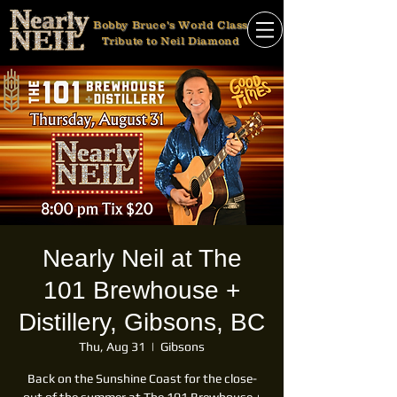
Bobby Bruce's World Class
Tribute to Neil Diamond
Nearly Neil at The
101 Brewhouse +
Distillery, Gibsons, BC
Thu, Aug 31
  |  
Gibsons
Back on the Sunshine Coast for the close-