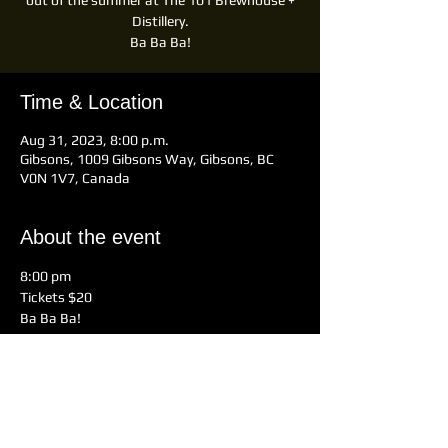
out of the summer at The 101 Brewhouse +
Distillery.
Ba Ba Ba!
Time & Location
Aug 31, 2023, 8:00 p.m.
Gibsons, 1009 Gibsons Way, Gibsons, BC
V0N 1V7, Canada
About the event
8:00 pm 
Tickets $20
Ba Ba Ba!
Tickets on Eventbrite