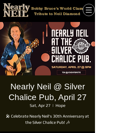
Bobby Bruce's World Class
Tribute to Neil Diamond
Nearly Neil @ Silver
Chalice Pub, April 27
Sat, Apr 27
  |  
Hope
🎤 Celebrate Nearly Neil's 30th Anniversary at
the Silver Chalice Pub! 🎶