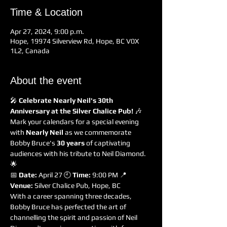
Time & Location
Apr 27, 2024, 9:00 p.m.
Hope, 19974 Silverview Rd, Hope, BC V0X
1L2, Canada
About the event
🎤 
Celebrate Nearly Neil's 30th 
Anniversary at the Silver Chalice Pub!
 🎶
Mark your calendars for a special evening 
with 
Nearly Neil
 as we commemorate 
Bobby Bruce's 
30 years
 of captivating 
audiences with his tribute to Neil Diamond. 
🌟
📅 
Date:
 April 27 🕘 
Time:
 9:00 PM 📍 
Venue:
 Silver Chalice Pub, Hope, BC
With a career spanning three decades, 
Bobby Bruce has perfected the art of 
channelling the spirit and passion of Neil 