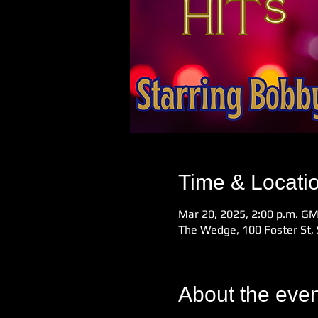
Time & Locati
Mar 20, 2025, 2:00 p.m. G
The Wedge, 100 Foster St, 
About the even