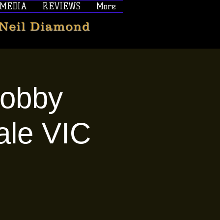
MEDIA
REVIEWS
More
 Neil Diamond
Bobby
ale VIC