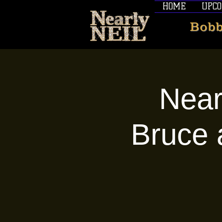
HOME
UPCO
Bobb
Near
Bruce 