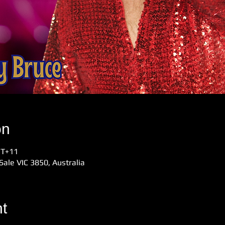
on
MT+11
Sale VIC 3850, Australia
t