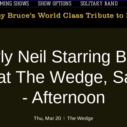
MING SHOWS
SHOW OPTIONS
SOLITARY BAND
y Bruce's World Class Tribute to
ly Neil Starring 
at The Wedge, S
- Afternoon
Thu, Mar 20
  |  
The Wedge