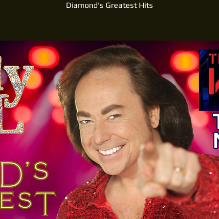
Diamond's Greatest Hits