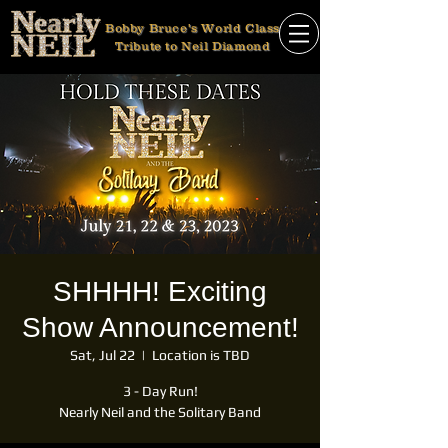
Bobby Bruce's World Class
Tribute to Neil Diamond
SHHHH! Exciting
Show Announcement!
Sat, Jul 22
  |  
Location is TBD
3 - Day Run!
Nearly Neil and the Solitary Band