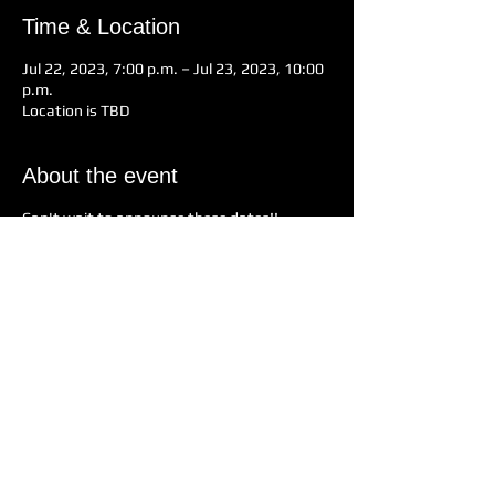
Time & Location
Jul 22, 2023, 7:00 p.m. – Jul 23, 2023, 10:00
p.m.
Location is TBD
About the event
Can't wait to announce these dates!!
Share this event
Nearly Neil and the Solitary Band
Enquiries
Text/Call
+1(604) 290-7244
Email: thenearlyneil@gmail.com